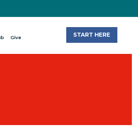
START HERE
ub
Give