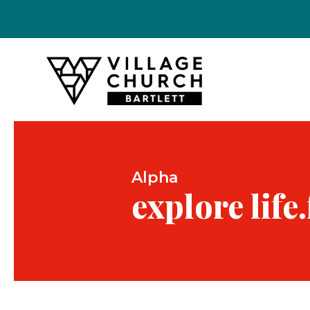
Alpha
explore life