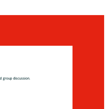
d group discussion.