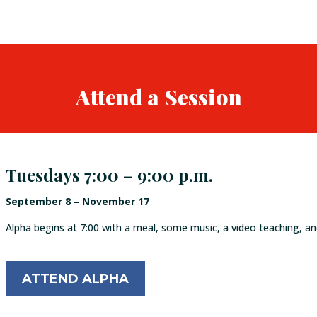
Attend a Session
Tuesdays 7:00 – 9:00 p.m.
September 8 – November 17
Alpha begins at 7:00 with a meal, some music, a video teaching, an
ATTEND ALPHA