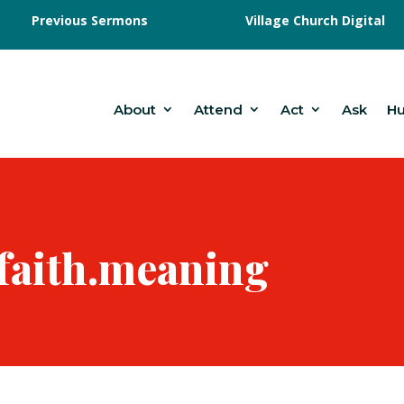
Previous Sermons
Village Church Digital
About
Attend
Act
Ask
H
.faith.meaning