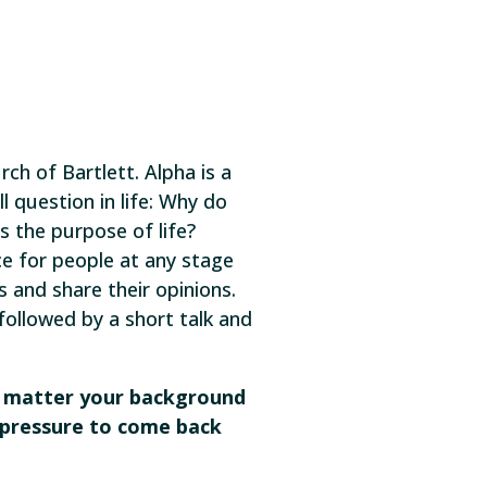
rch of Bartlett. Alpha is a
l question in life: Why do
 the purpose of life?
ce for people at any stage
s and share their opinions.
 followed by a short talk and
o matter your background
no pressure to come back