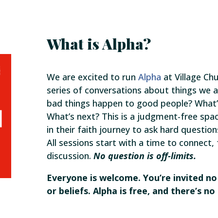
What is Alpha?
We are excited to run
Alpha
at Village Chu
series of conversations about things we al
bad things happen to good people? What’s
What’s next? This is a judgment-free spa
in their faith journey to ask hard question
All sessions start with a time to connect,
discussion.
No question is off-limits.
Everyone is welcome. You’re invited n
or beliefs. Alpha is free, and there’s 