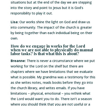
situations but at the end of the day we are stepping
into the story and point to Jesus but it is God’s
responsibility to play it out.
Lisa:
Our works shine the light on God and draw us
into community. The impact of the church is greater
by being together than each individual being on their
own.
How do we engage in works for the Lord
when we are not able to physically do manual
labor tasks? Is that what this is about?
Breanne:
There is never a circumstance where we put
working for the Lord on the shelf but there are
chapters where we have limitations that we evaluate
what is possible. My grandma was a testimony for this
as she writes notes, reads books before they go into
the church library, and writes emails. If you have
limitations – physical, emotional – you rethink what
the Lord would want you to do. There isn’t a season
where you should think that you are not useful or a