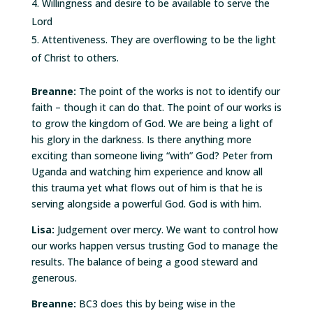
Willingness and desire to be available to serve the
Lord
Attentiveness. They are overflowing to be the light
of Christ to others.
Breanne:
The point of the works is not to identify our
faith – though it can do that. The point of our works is
to grow the kingdom of God. We are being a light of
his glory in the darkness. Is there anything more
exciting than someone living “with” God? Peter from
Uganda and watching him experience and know all
this trauma yet what flows out of him is that he is
serving alongside a powerful God. God is with him.
Lisa:
Judgement over mercy. We want to control how
our works happen versus trusting God to manage the
results. The balance of being a good steward and
generous.
Breanne:
BC3 does this by being wise in the