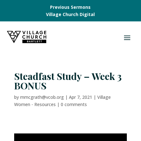
Previous Sermons
Village Church Digital
Steadfast Study – Week 3
BONUS
by
mmcgrath@vcob.org
|
Apr 7, 2021
|
Village
Women - Resources
|
0 comments