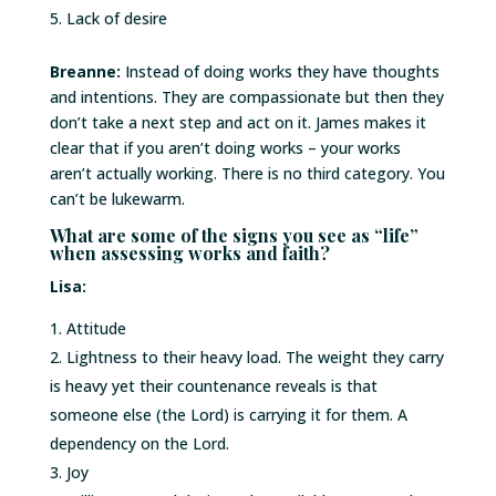
Lack of desire
Breanne:
Instead of doing works they have thoughts
and intentions. They are compassionate but then they
don’t take a next step and act on it. James makes it
clear that if you aren’t doing works – your works
aren’t actually working. There is no third category. You
can’t be lukewarm.
What are some of the signs you see as “life”
when assessing works and faith?
Lisa:
Attitude
Lightness to their heavy load. The weight they carry
is heavy yet their countenance reveals is that
someone else (the Lord) is carrying it for them. A
dependency on the Lord.
Joy