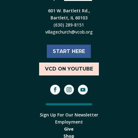
601 W. Bartlett Rd.,
Bartlett, IL 60103
(630) 289-8151
villagechurch@vcob.org
START HERE
VCD ON YOUTUBE
Sign Up For Our Newsletter
Employment
Give
Shop