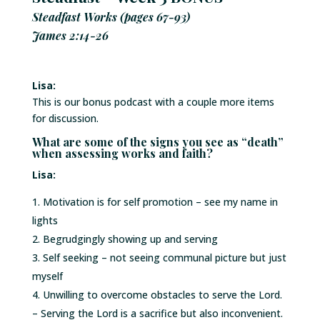
Steadfast Works (pages 67-93)
James 2:14-26
Lisa:
This is our bonus podcast with a couple more items
for discussion.
What are some of the signs you see as “death”
when assessing works and faith?
Lisa:
Motivation is for self promotion – see my name in
lights
Begrudgingly showing up and serving
Self seeking – not seeing communal picture but just
myself
Unwilling to overcome obstacles to serve the Lord.
– Serving the Lord is a sacrifice but also inconvenient.