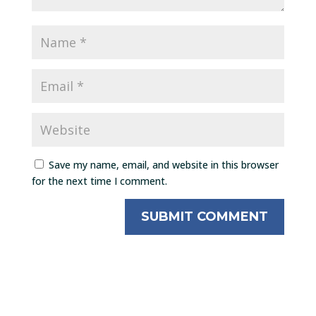
Save my name, email, and website in this browser
for the next time I comment.