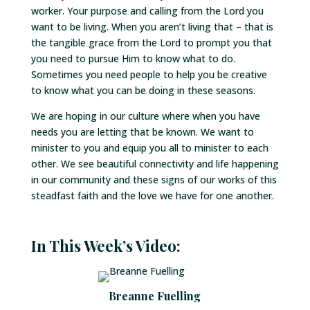
worker. Your purpose and calling from the Lord you
want to be living. When you aren’t living that – that is
the tangible grace from the Lord to prompt you that
you need to pursue Him to know what to do.
Sometimes you need people to help you be creative
to know what you can be doing in these seasons.
We are hoping in our culture where when you have
needs you are letting that be known. We want to
minister to you and equip you all to minister to each
other. We see beautiful connectivity and life happening
in our community and these signs of our works of this
steadfast faith and the love we have for one another.
In This Week’s Video:
Breanne Fuelling