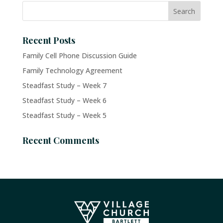
Recent Posts
Family Cell Phone Discussion Guide
Family Technology Agreement
Steadfast Study – Week 7
Steadfast Study – Week 6
Steadfast Study – Week 5
Recent Comments