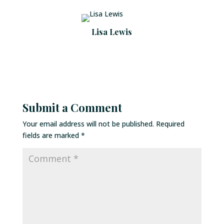
Lisa Lewis
Submit a Comment
Your email address will not be published.
Required
fields are marked
*