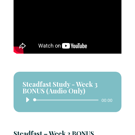
Steadfast Study - Week 3
BONUS (Audio Only)
Audio
00:00
Player
Steadfast – Week 3 BONUS